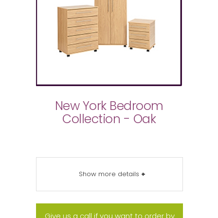
New York Bedroom
Collection - Oak
Show more details
+
Give us a call if you want to order by