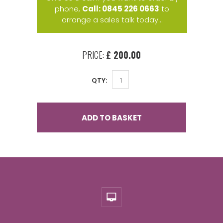
phone,
Call: 0845 226 0663
to
arrange a sales talk today...
PRICE:
£ 200.00
QTY:
ADD TO BASKET