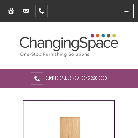
Home
Menu
Furniture Packages
Showhomes
Create Your Own Packs
About Us
Contact Us
CLICK TO CALL US NOW: 0845 226 0663