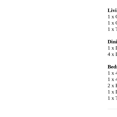
Liv
1 x 
1 x 
1 x 
Din
1 x 
4 x 
Bed
1 x 
1 x 
2 x 
1 x 
1 x 