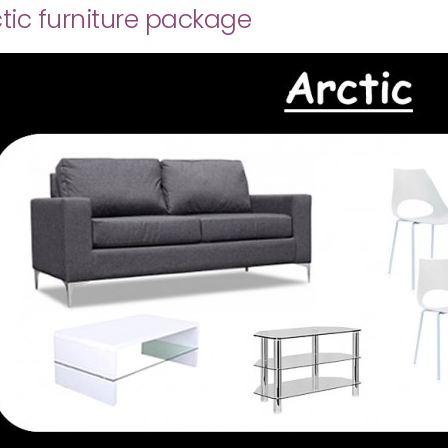
tic furniture package