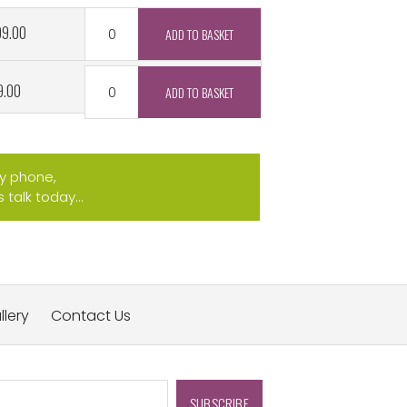
99.00
9.00
by phone,
talk today...
llery
Contact Us
SUBSCRIBE