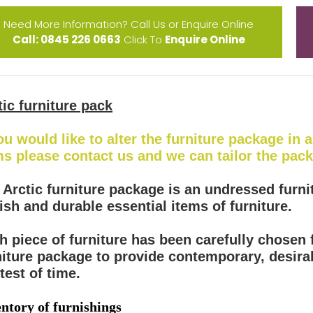
Need More Information? Call Us or Enquire Online
Call: 0845 226 0663
Click To
Enquire Online
tic furniture pack
you would like to alter the furniture package in
ms please contact us and we can tailor the pac
 Arctic furniture package is an undressed furni
lish and durable essential items of furniture.
h piece of furniture has been carefully chosen f
niture package to provide contemporary, desirab
test of time.
ntory of furnishings