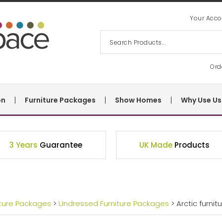
Your Acco
Ord
on
Furniture Packages
Show Homes
Why Use Us
3 Years
Guarantee
UK Made
Products
iture Packages
>
Undressed Furniture Packages
> Arctic furni