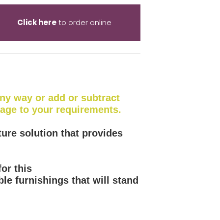
Click here
to order online
 any way or add or subtract
kage to your requirements.
ture solution that provides
or this
le furnishings that will stand