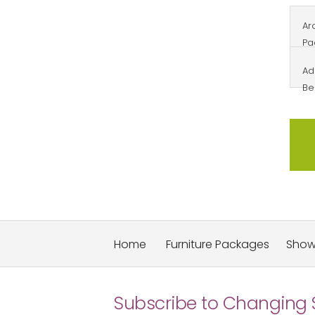
Arc
Pa
Ad
Be
Home
Furniture Packages
Sho
Subscribe to Changing 