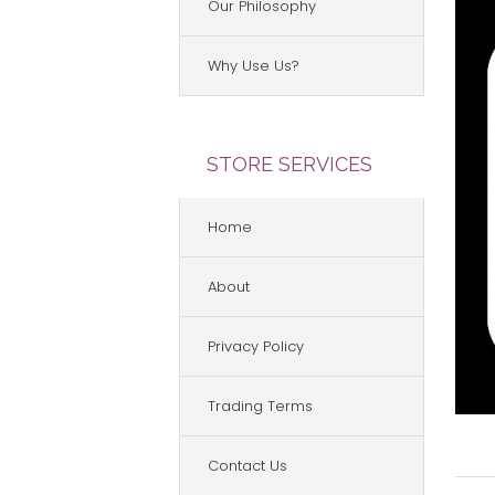
Our Philosophy
Why Use Us?
STORE SERVICES
Home
About
Privacy Policy
Trading Terms
Contact Us