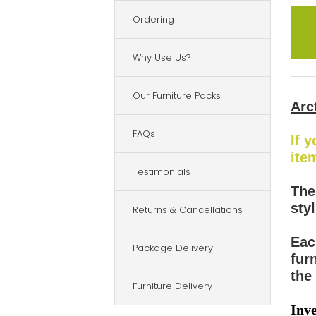
Ordering
Why Use Us?
Our Furniture Packs
Arc
FAQs
If 
ite
Testimonials
The
sty
Returns & Cancellations
Eac
Package Delivery
fur
the 
Furniture Delivery
Inve