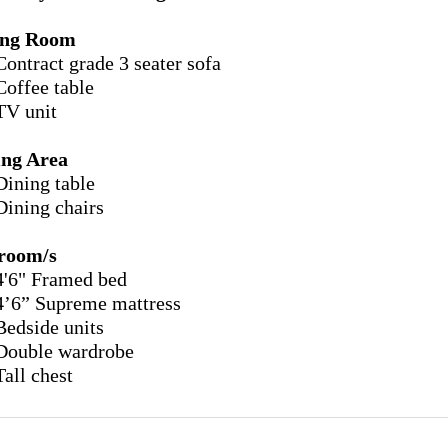
ing Room
Contract grade 3 seater sofa
Coffee table
TV unit
ing Area
Dining table
Dining chairs
room/s
4'6" Framed bed
4’6” Supreme mattress
Bedside units
Double wardrobe
Tall chest