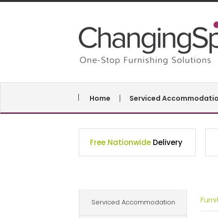
Home
Serviced Accommodati
Free Nationwide
Delivery
Furn
Serviced Accommodation