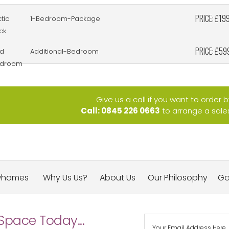
PRICE: £19
tic
1-Bedroom-Package
ck
PRICE: £59
d
Additional-Bedroom
droom
Give us a call if you want to order 
Call: 0845 226 0663
to arrange a sales 
whomes
Why Us Us?
About Us
Our Philosophy
Ga
Space Today...