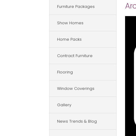
Arc
Furniture Packages
Show Homes
Home Packs
Contract Furniture
Flooring
Window Coverings
Gallery
News Trends & Blog