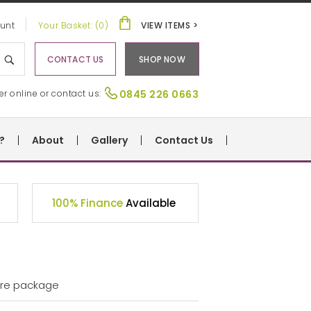
unt
Your Basket: (0)
VIEW ITEMS >
CONTACT US
SHOP NOW
er online or contact us:
0845 226 0663
?
About
Gallery
Contact Us
100% Finance
Available
ture package