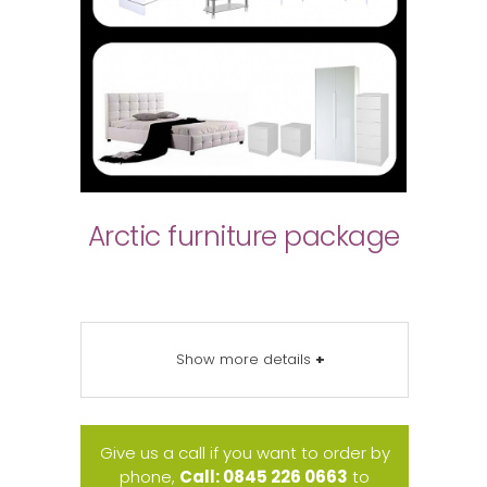
Arctic furniture package
Show more details
+
Give us a call if you want to order by
phone,
Call: 0845 226 0663
to