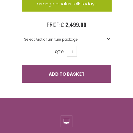
arrange a sales talk today...
PRICE:
£ 2,499.00
QTY:
ADD TO BASKET