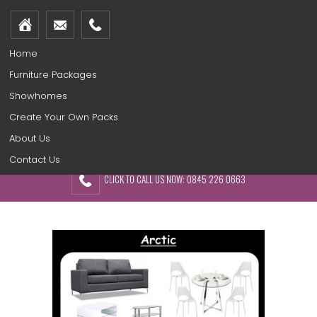
Home
Furniture Packages
Showhomes
Create Your Own Packs
About Us
Contact Us
CLICK TO CALL US NOW: 0845 226 0663