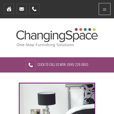
Home
Menu
Furniture Packages
Showhomes
Create Your Own Packs
About Us
Contact Us
CLICK TO CALL US NOW: 0845 226 0663