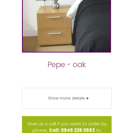
Pepe - oak
Show more details
+
Give us a call if you want to order by
phone,
Call: 0845 226 0663
to