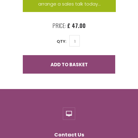
arrange a sales talk today...
PRICE:
£ 47.00
QTY:
ADD TO BASKET
Contact Us