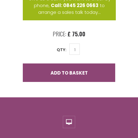
phone,
Call: 0845 226 0663
to
arrange a sales talk today...
PRICE:
£ 75.00
QTY:
ADD TO BASKET