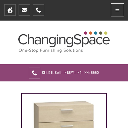
Home
Menu
Furniture Packages
Showhomes
Create Your Own Packs
About Us
Contact Us
CLICK TO CALL US NOW: 0845 226 0663