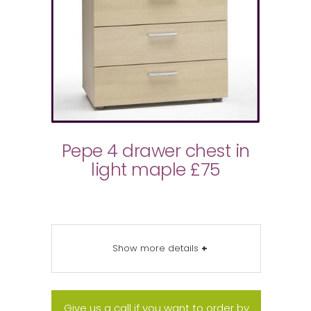
Pepe 4 drawer chest in
light maple £75
Show more details
+
Give us a call if you want to order by