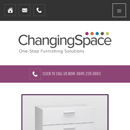
Home
Menu
Furniture Packages
Showhomes
Create Your Own Packs
About Us
Contact Us
CLICK TO CALL US NOW: 0845 226 0663