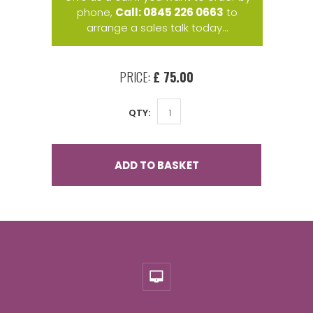
phone,
Call: 0845 226 0663
to
arrange a sales talk today...
PRICE:
£ 75.00
QTY:
ADD TO BASKET