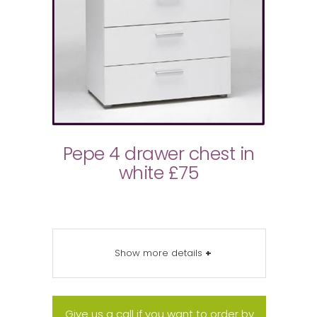
Pepe 4 drawer chest in
white £75
Show more details
+
Give us a call if you want to order by