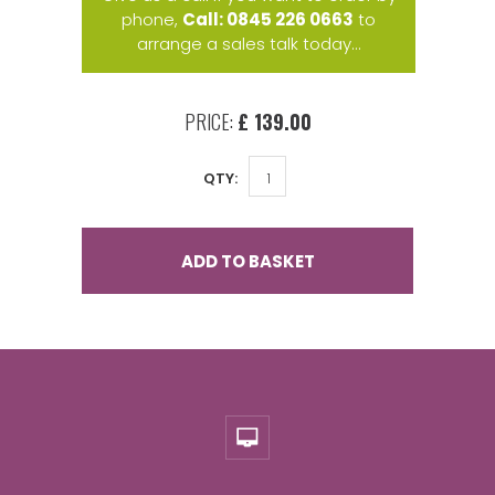
phone,
Call: 0845 226 0663
to
arrange a sales talk today...
PRICE:
£ 139.00
QTY:
ADD TO BASKET