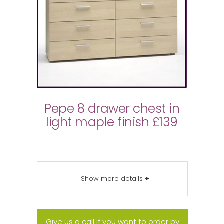
Pepe 8 drawer chest in
light maple finish £139
Show more details
+
Give us a call if you want to order by