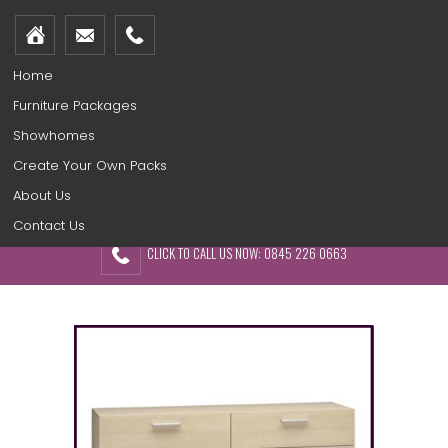
Home
Furniture Packages
Showhomes
Create Your Own Packs
About Us
Contact Us
CLICK TO CALL US NOW: 0845 226 0663