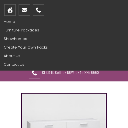
Home
Furniture Packages
Showhomes
Create Your Own Packs
About Us
Contact Us
CLICK TO CALL US NOW: 0845 226 0663