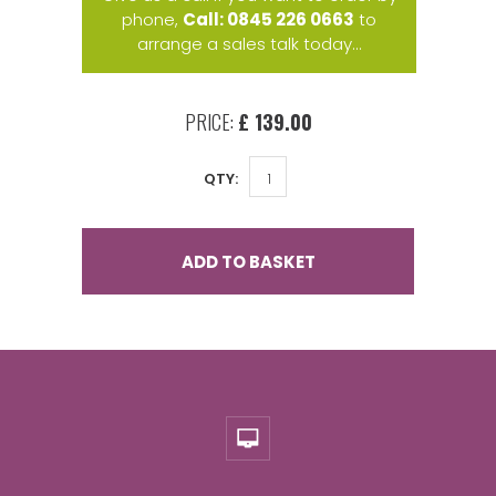
phone,
Call: 0845 226 0663
to
arrange a sales talk today...
PRICE:
£ 139.00
QTY:
ADD TO BASKET