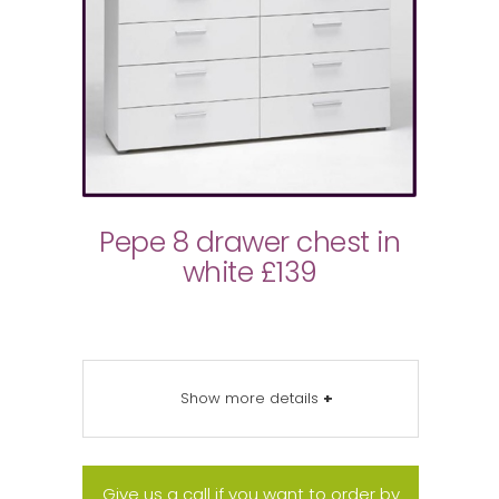
Pepe 8 drawer chest in
white £139
Show more details
+
Give us a call if you want to order by