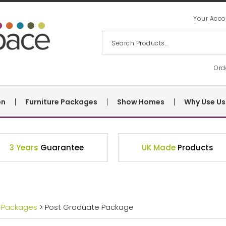
Your Acco
Ord
on
Furniture Packages
Show Homes
Why Use Us
3 Years
Guarantee
UK Made
Products
 Packages
> Post Graduate Package