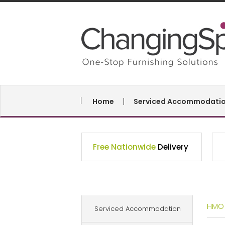
Home
Serviced Accommodati
Free Nationwide
Delivery
HMO
Serviced Accommodation