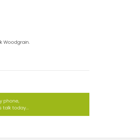
ck Woodgrain.
by phone,
talk today...