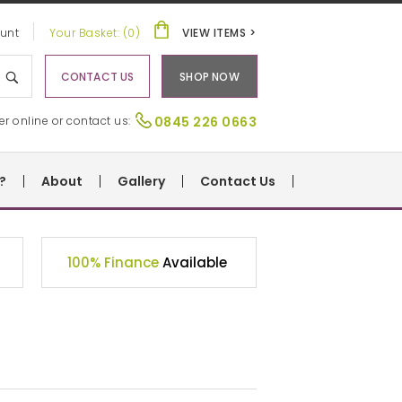
unt
Your Basket: (0)
VIEW ITEMS >
CONTACT US
SHOP NOW
er online or contact us:
0845 226 0663
?
About
Gallery
Contact Us
100% Finance
Available