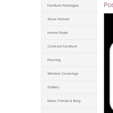
Po
Furniture Packages
Show Homes
Home Packs
Contract Furniture
Flooring
Window Coverings
Gallery
News Trends & Blog