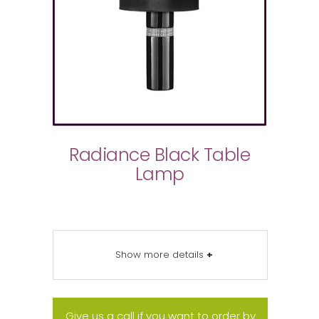
Radiance Black Table
Lamp
Show more details
+
Give us a call if you want to order by