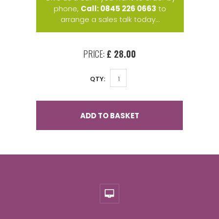
phone,
Call: 0845 226 0663
to
arrange a sales talk today...
PRICE:
£ 28.00
QTY:
ADD TO BASKET