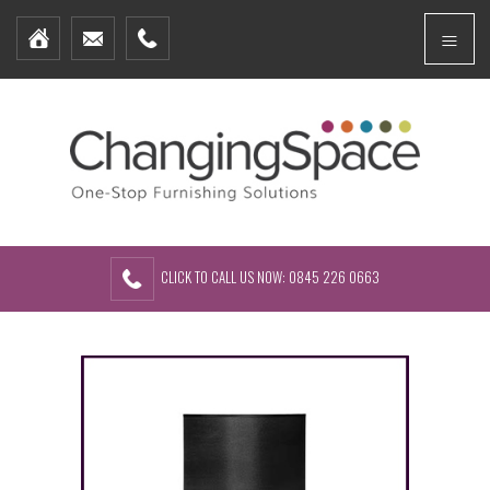
Home
Menu
Furniture Packages
Showhomes
Create Your Own Packs
About Us
Contact Us
CLICK TO CALL US NOW: 0845 226 0663