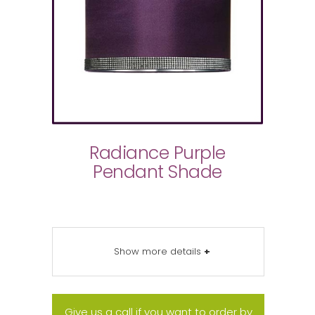
Radiance Purple
Pendant Shade
Show more details
+
Give us a call if you want to order by