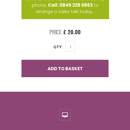
phone,
Call: 0845 226 0663
to
arrange a sales talk today...
PRICE:
£ 20.00
QTY:
ADD TO BASKET