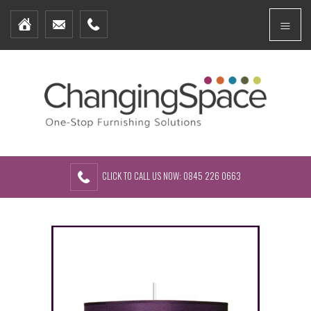
Home
Menu
Furniture Packages
Showhomes
Create Your Own Packs
About Us
Contact Us
CLICK TO CALL US NOW: 0845 226 0663