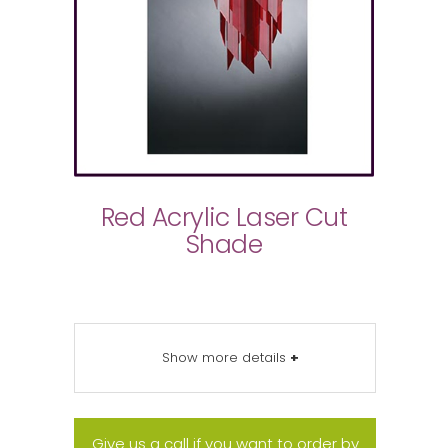
Red Acrylic Laser Cut
Shade
Show more details
+
Give us a call if you want to order by