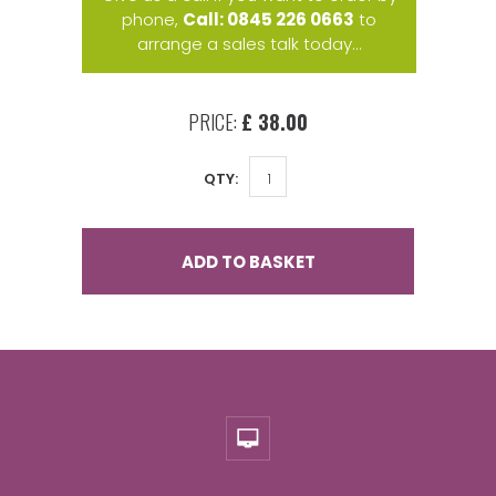
phone,
Call: 0845 226 0663
to
arrange a sales talk today...
PRICE:
£ 38.00
QTY:
ADD TO BASKET