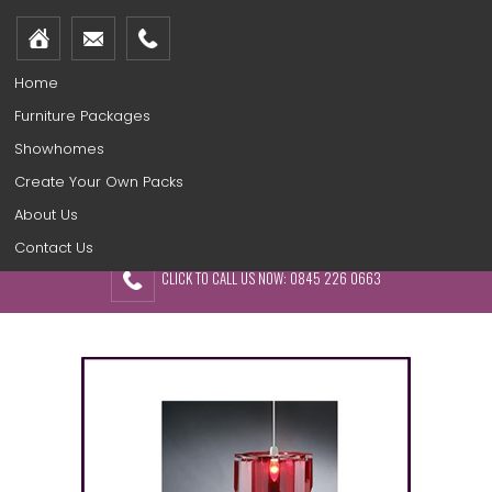
Home
Furniture Packages
Showhomes
Create Your Own Packs
About Us
Contact Us
CLICK TO CALL US NOW: 0845 226 0663