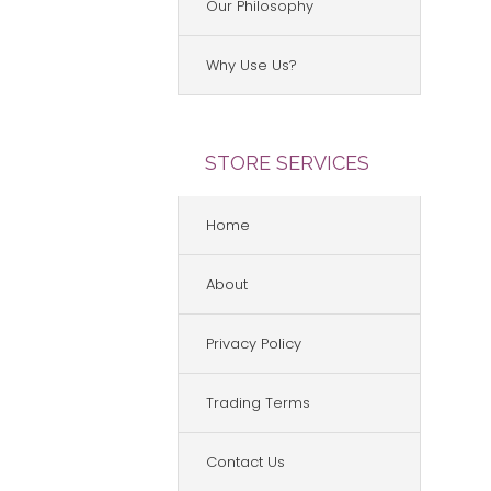
Our Philosophy
Why Use Us?
STORE SERVICES
Home
About
Privacy Policy
Trading Terms
Contact Us