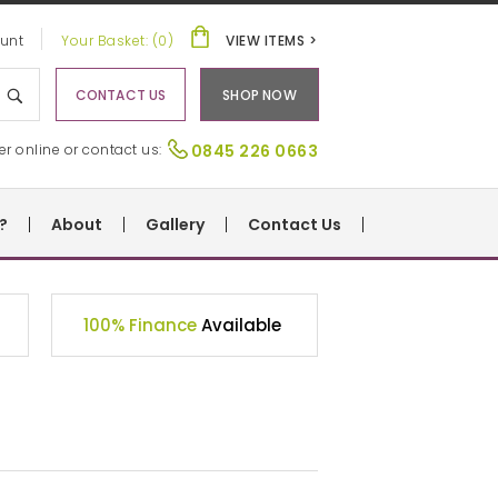
unt
Your Basket: (0)
VIEW ITEMS >
CONTACT US
SHOP NOW
er online or contact us:
0845 226 0663
?
About
Gallery
Contact Us
100% Finance
Available