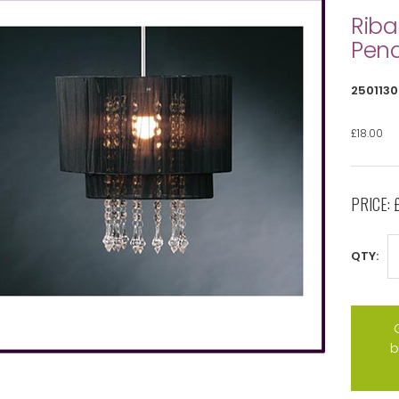
Riba
Pen
2501130
£18.00
PRICE:
QTY:
b