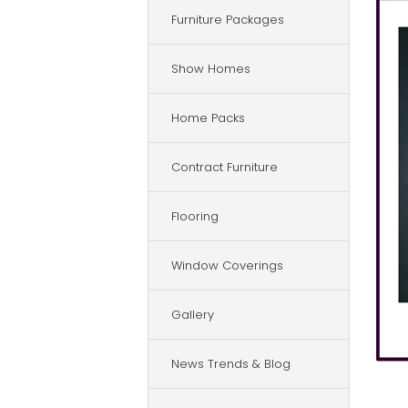
Furniture Packages
Show Homes
Home Packs
Contract Furniture
Flooring
Window Coverings
Gallery
News Trends & Blog