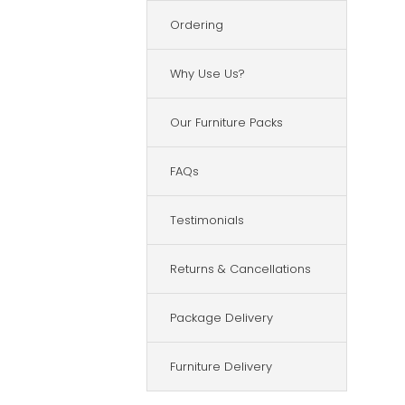
Ordering
Why Use Us?
Our Furniture Packs
FAQs
Testimonials
Returns & Cancellations
Package Delivery
Furniture Delivery