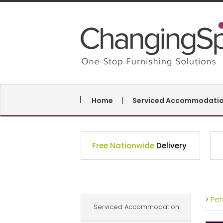
Home
Serviced Accommodati
Free Nationwide
Delivery
>
Pe
Serviced Accommodation