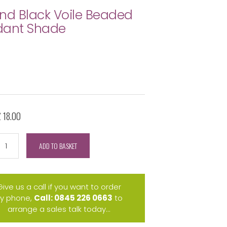
nd Black Voile Beaded
dant Shade
£ 18.00
ADD TO BASKET
Give us a call if you want to order
y phone,
Call: 0845 226 0663
to
arrange a sales talk today...