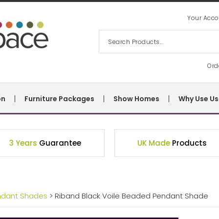
Your Acco
Ord
on
Furniture Packages
Show Homes
Why Use Us
3 Years
Guarantee
UK Made
Products
ndant Shades
> Riband Black Voile Beaded Pendant Shade