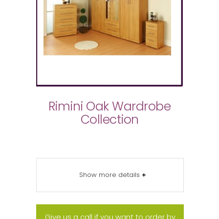
Rimini Oak Wardrobe
Collection
Show more details
+
Give us a call if you want to order by