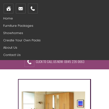
Home
Furniture Packages
Showhomes
Create Your Own Packs
About Us
Contact Us
CLICK TO CALL US NOW: 0845 226 0663