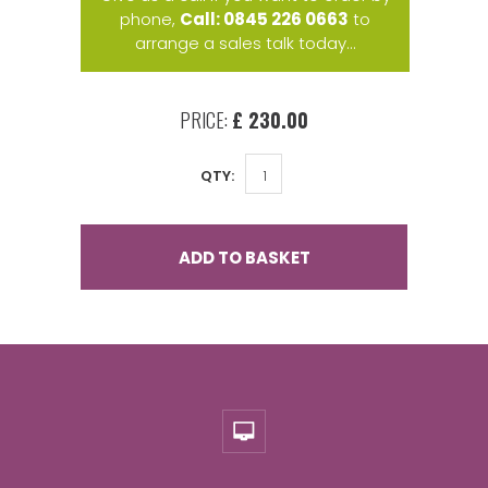
phone,
Call: 0845 226 0663
to
arrange a sales talk today...
PRICE:
£ 230.00
QTY:
ADD TO BASKET