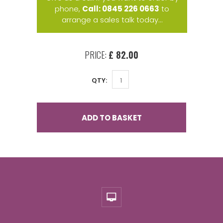
phone,
Call: 0845 226 0663
to
arrange a sales talk today...
PRICE:
£ 82.00
QTY:
ADD TO BASKET