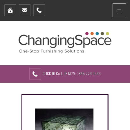
Home
Menu
Furniture Packages
Showhomes
Create Your Own Packs
About Us
Contact Us
CLICK TO CALL US NOW: 0845 226 0663