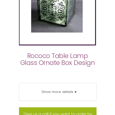
Rococo Table Lamp
Glass Ornate Box Design
Show more details
+
Give us a call if you want to order by