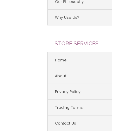
Our Philosophy
Why Use Us?
STORE SERVICES
Home
About
Privacy Policy
Trading Terms
Contact Us