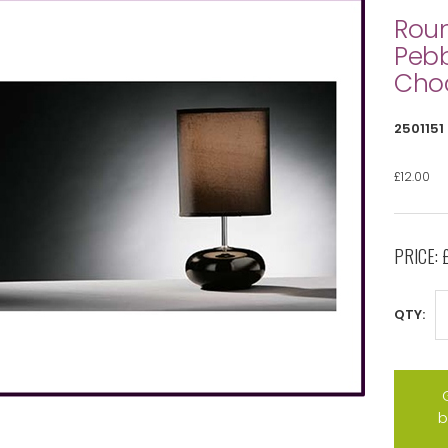
Rou
Pebb
Cho
2501151
£12.00
PRICE:
QTY:
b