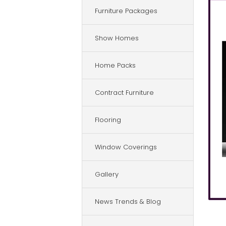
Furniture Packages
Show Homes
Home Packs
Contract Furniture
Flooring
Window Coverings
Gallery
News Trends & Blog