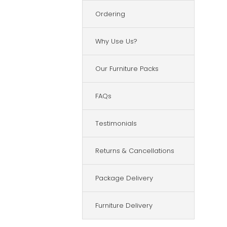
Ordering
Why Use Us?
Our Furniture Packs
FAQs
Testimonials
Returns & Cancellations
Package Delivery
Furniture Delivery