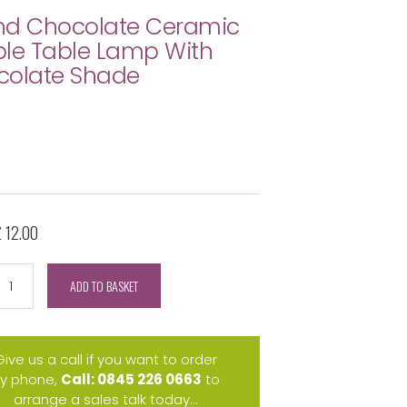
nd Chocolate Ceramic
le Table Lamp With
colate Shade
£ 12.00
ADD TO BASKET
Give us a call if you want to order
y phone,
Call: 0845 226 0663
to
arrange a sales talk today...