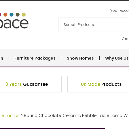
Your Acco
Ord
on
Furniture Packages
Show Homes
Why Use Us
3 Years
Guarantee
UK Made
Products
ble Lamps
> Round Chocolate Ceramic Pebble Table Lamp W