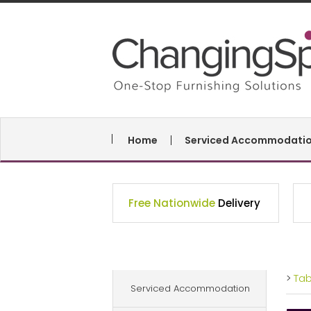
Home
Serviced Accommodati
Free Nationwide
Delivery
>
Ta
Serviced Accommodation