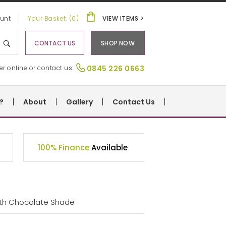
unt
Your Basket: (0)
VIEW ITEMS >
CONTACT US
SHOP NOW
er online or contact us:
0845 226 0663
?
About
Gallery
Contact Us
100% Finance
Available
ith Chocolate Shade