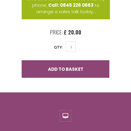
phone,
Call: 0845 226 0663
to
arrange a sales talk today...
PRICE:
£ 20.00
QTY:
ADD TO BASKET