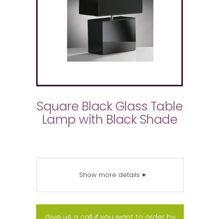
Square Black Glass Table
Lamp with Black Shade
Show more details
+
Give us a call if you want to order by