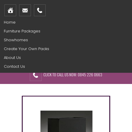
Home
Furniture Packages
Showhomes
Create Your Own Packs
About Us
Contact Us
CLICK TO CALL US NOW: 0845 226 0663