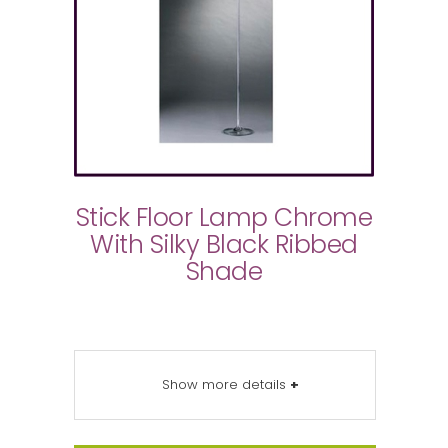
Stick Floor Lamp Chrome
With Silky Black Ribbed
Shade
Show more details
+