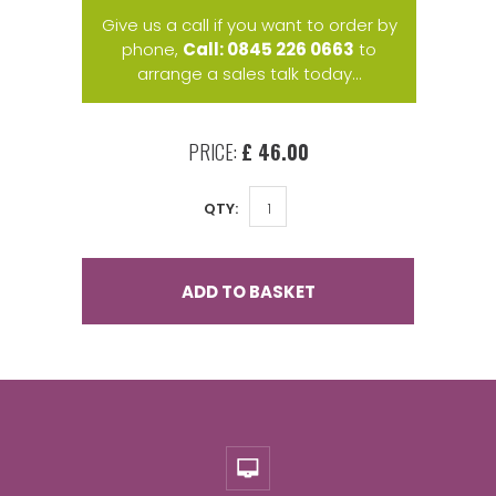
Give us a call if you want to order by
phone,
Call: 0845 226 0663
to
arrange a sales talk today...
PRICE:
£ 46.00
QTY:
ADD TO BASKET