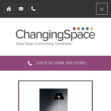
Home
Menu
Furniture Packages
Showhomes
Create Your Own Packs
About Us
Contact Us
CLICK TO CALL US NOW: 0845 226 0663