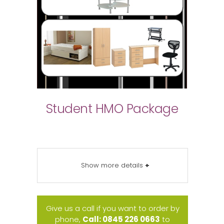
Student HMO Package
Show more details
+
Give us a call if you want to order by
phone,
Call: 0845 226 0663
to