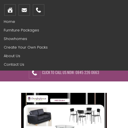
Home
Furniture Packages
Showhomes
Create Your Own Packs
About Us
Contact Us
CLICK TO CALL US NOW: 0845 226 0663