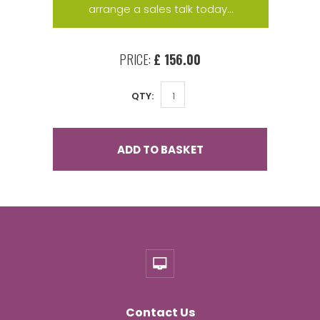
arrange a sales talk today...
PRICE:
£ 156.00
QTY:
ADD TO BASKET
Contact Us