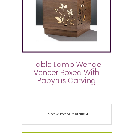
Table Lamp Wenge
Veneer Boxed With
Papyrus Carving
Show more details
+