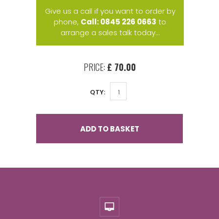
Give us a call if you want to order by
phone,
Call: 0845 226 0663
to
arrange a sales talk today...
PRICE:
£ 70.00
QTY:
ADD TO BASKET