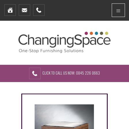
Home
Menu
Furniture Packages
Showhomes
Create Your Own Packs
About Us
Contact Us
CLICK TO CALL US NOW: 0845 226 0663