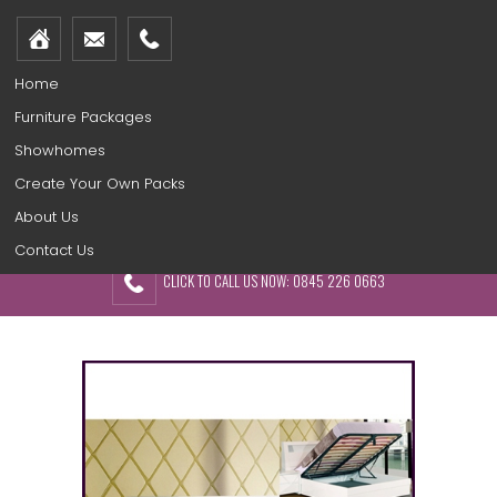
Home
Furniture Packages
Showhomes
Create Your Own Packs
About Us
Contact Us
CLICK TO CALL US NOW: 0845 226 0663