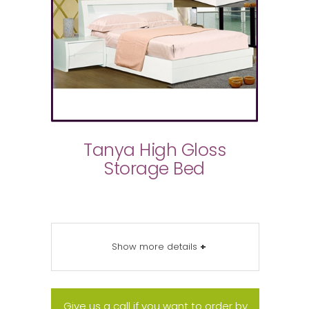
Tanya High Gloss
Storage Bed
Show more details
+
Give us a call if you want to order by