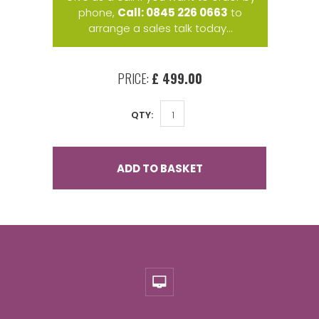
phone,
Call: 0845 226 0663
to
arrange a sales talk today...
PRICE:
£ 499.00
QTY:
ADD TO BASKET