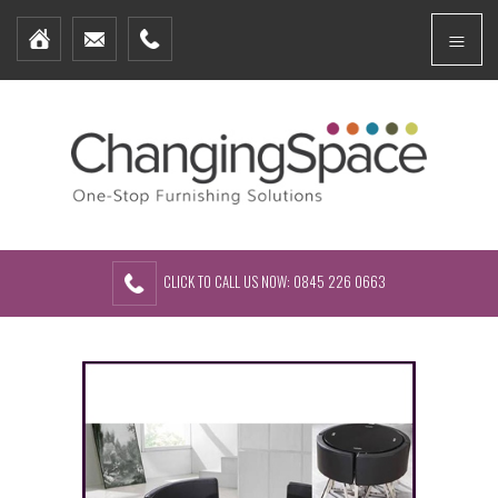
Home
Menu
Furniture Packages
Showhomes
Create Your Own Packs
About Us
Contact Us
CLICK TO CALL US NOW: 0845 226 0663