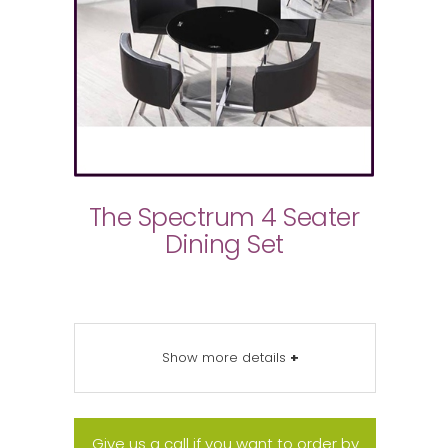
The Spectrum 4 Seater
Dining Set
Show more details
+
Give us a call if you want to order by