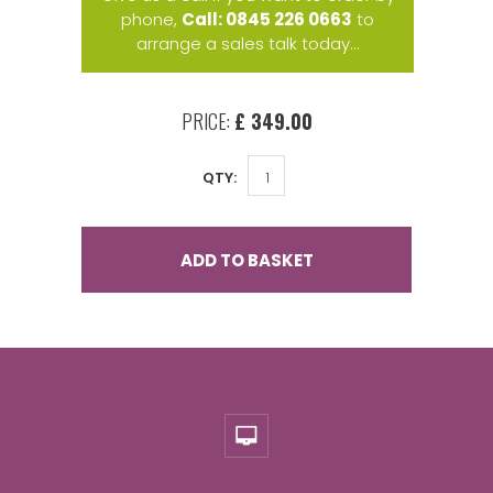
phone,
Call: 0845 226 0663
to
arrange a sales talk today...
PRICE:
£ 349.00
QTY:
ADD TO BASKET