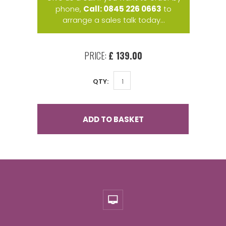
phone,
Call: 0845 226 0663
to
arrange a sales talk today...
PRICE:
£ 139.00
QTY:
ADD TO BASKET