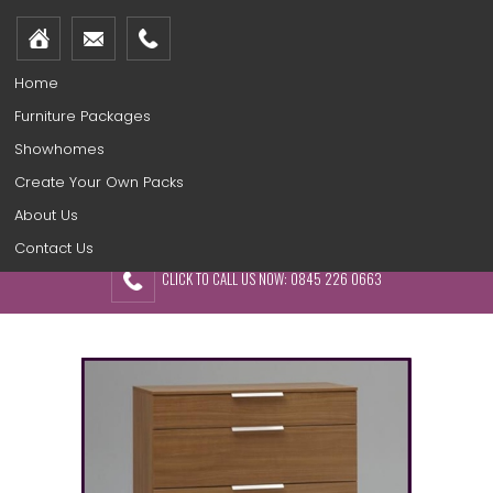
Home
Furniture Packages
Showhomes
Create Your Own Packs
About Us
Contact Us
CLICK TO CALL US NOW: 0845 226 0663