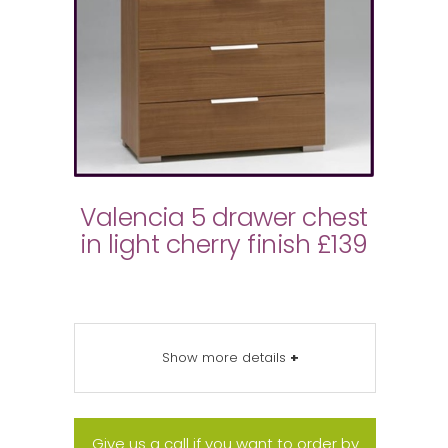
Valencia 5 drawer chest
in light cherry finish £139
Show more details
+
Give us a call if you want to order by