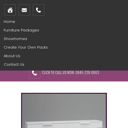
Home
Furniture Packages
Showhomes
Create Your Own Packs
About Us
Contact Us
CLICK TO CALL US NOW: 0845 226 0663