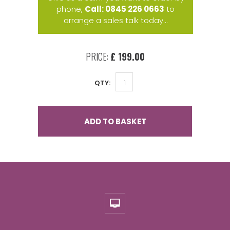
phone,
Call: 0845 226 0663
to
arrange a sales talk today...
PRICE:
£ 199.00
QTY:
ADD TO BASKET