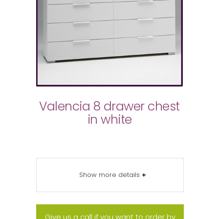
Valencia 8 drawer chest
in white
Show more details
+
Give us a call if you want to order by