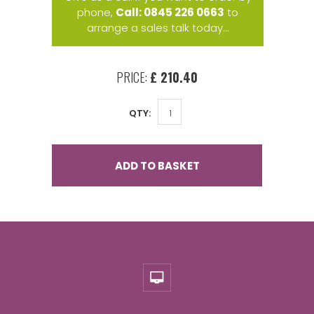
phone,
Call: 0845 226 0663
to
arrange a sales talk today...
PRICE:
£ 210.40
QTY:
ADD TO BASKET