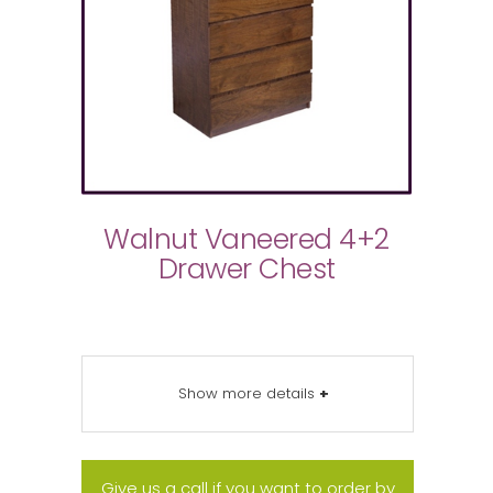
Walnut Vaneered 4+2
Drawer Chest
Show more details
+
Give us a call if you want to order by