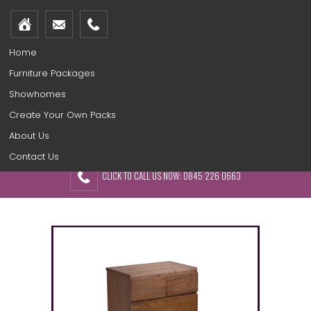
Home
Furniture Packages
Showhomes
Create Your Own Packs
About Us
Contact Us
CLICK TO CALL US NOW: 0845 226 0663