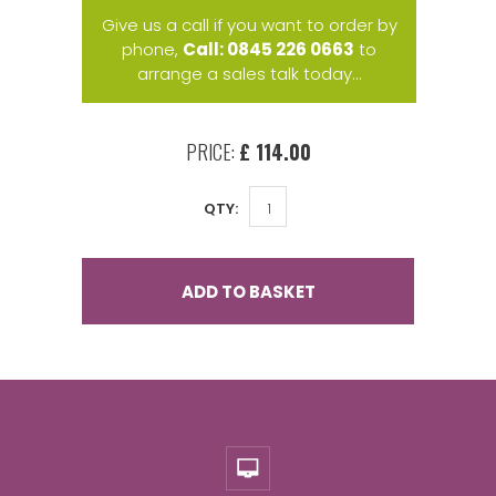
Give us a call if you want to order by
phone,
Call: 0845 226 0663
to
arrange a sales talk today...
PRICE:
£ 114.00
QTY:
ADD TO BASKET