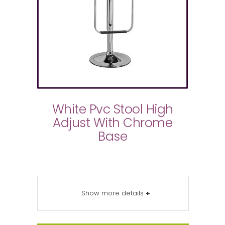
White Pvc Stool High
Adjust With Chrome
Base
Show more details
+