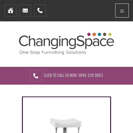
Home
Menu
Furniture Packages
Showhomes
Create Your Own Packs
About Us
Contact Us
CLICK TO CALL US NOW: 0845 226 0663