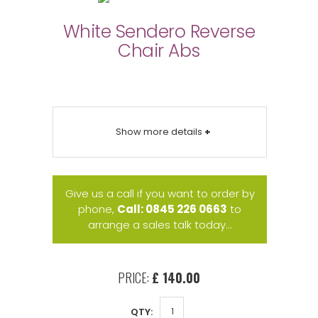
White Sendero Reverse
Chair Abs
Show more details
+
Give us a call if you want to order by
phone,
Call: 0845 226 0663
to
arrange a sales talk today...
PRICE:
£ 140.00
QTY: