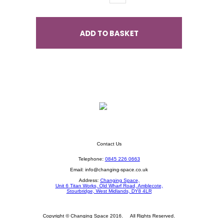
ADD TO BASKET
Contact Us
Telephone:
0845 226 0663
Email:
info@changing-space.co.uk
Address:
Changing Space,
Unit 6 Titan Works, Old Wharf Road, Amblecote,
Stourbridge, West Midlands, DY8 4LR
Copyright © Changing Space 2016. All Rights Reserved.