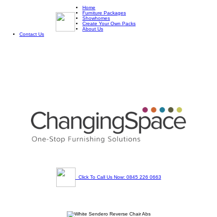
Home
Furniture Packages
Showhomes
Create Your Own Packs
About Us
Contact Us
Click To Call Us Now: 0845 226 0663