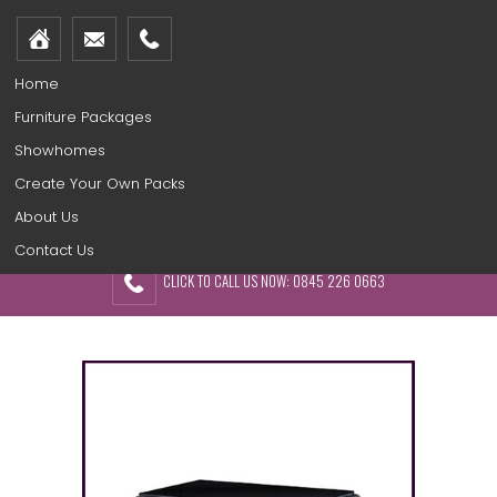
Home
Furniture Packages
Showhomes
Create Your Own Packs
About Us
Contact Us
CLICK TO CALL US NOW: 0845 226 0663