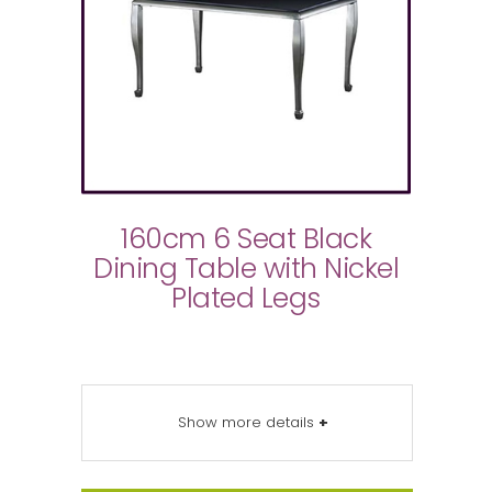
160cm 6 Seat Black
Dining Table with Nickel
Plated Legs
Show more details
+