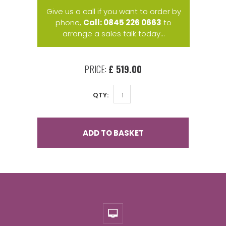
Give us a call if you want to order by
phone,
Call: 0845 226 0663
to
arrange a sales talk today...
PRICE:
£ 519.00
QTY:
ADD TO BASKET