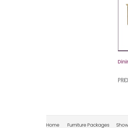
Dini
PRIC
Home
Furniture Packages
Sho