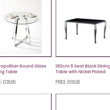
ropolitan Round Glass
160cm 6 Seat Black Dinin
ng Table
Table with Nickel Plated
Legs
E:
£139.00
PRICE:
£519.00