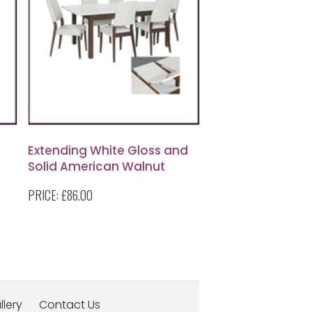
Extending White Gloss and
Solid American Walnut
Dining Table
PRICE:
£86.00
llery
Contact Us