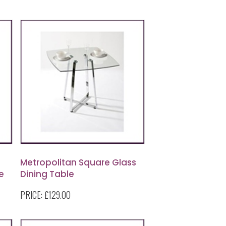
Metropolitan Square Glass
e
Dining Table
PRICE:
£129.00