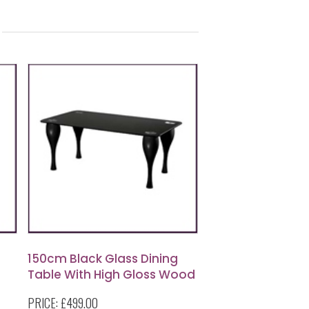
150cm Black Glass Dining
Table With High Gloss Wood
Legs
PRICE:
£499.00