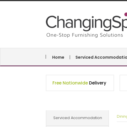
Home
Serviced Accommodati
Free Nationwide
Delivery
Dini
Serviced Accommodation