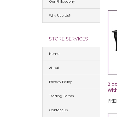
Our Philosophy
Why Use Us?
STORE SERVICES
Home
About
Privacy Policy
Blac
Wit
Trading Terms
PRIC
Contact Us