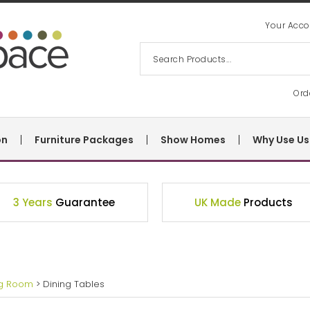
Your Acco
Ord
on
Furniture Packages
Show Homes
Why Use Us
3 Years
Guarantee
UK Made
Products
ng Room
> Dining Tables