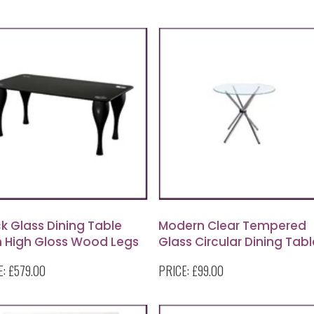
k Glass Dining Table
Modern Clear Tempered
h High Gloss Wood Legs
Glass Circular Dining Tabl
With Chrome Legs
E:
£579.00
PRICE:
£99.00