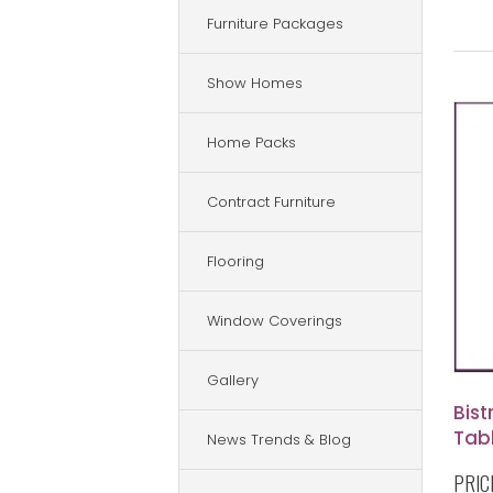
Furniture Packages
Show Homes
Home Packs
Contract Furniture
Flooring
Window Coverings
Gallery
Bis
Tab
News Trends & Blog
PRIC