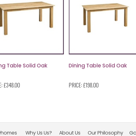
ng Table Solid Oak
Dining Table Solid Oak
E:
£348.00
PRICE:
£198.00
whomes
Why Us Us?
About Us
Our Philosophy
Ga