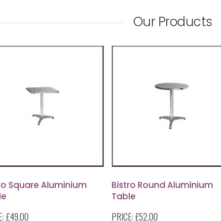
Our Products
tro Square Aluminium
Bistro Round Aluminium
le
Table
E:
£49.00
PRICE:
£52.00