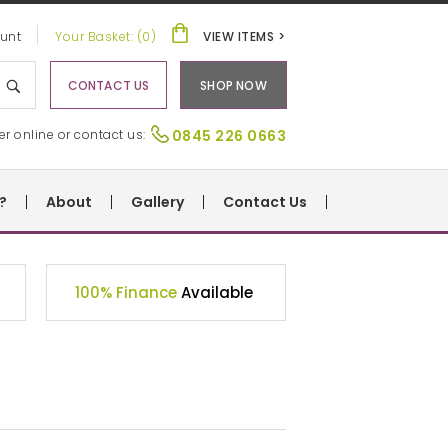
unt
Your Basket: (0)
VIEW ITEMS >
CONTACT US
SHOP NOW
er online or contact us:
0845 226 0663
?
About
Gallery
Contact Us
100% Finance
Available