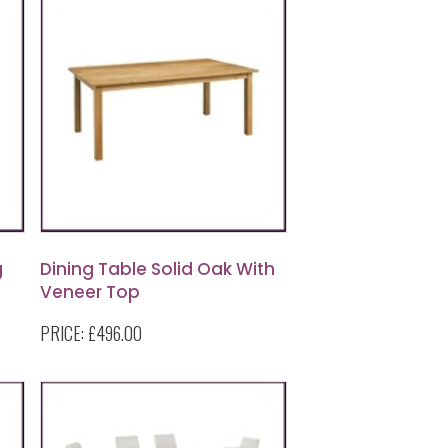
g
Dining Table Solid Oak With
Veneer Top
PRICE:
£496.00