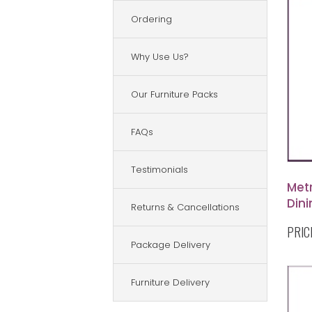
Ordering
Why Use Us?
Our Furniture Packs
FAQs
Testimonials
Met
Dini
Returns & Cancellations
PRIC
Package Delivery
Furniture Delivery