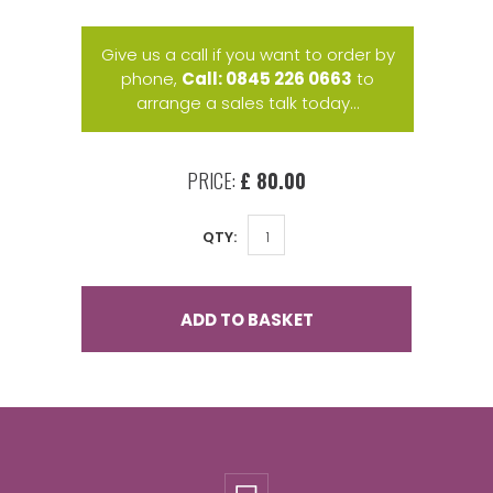
Give us a call if you want to order by
phone,
Call: 0845 226 0663
to
arrange a sales talk today...
PRICE:
£ 80.00
QTY:
ADD TO BASKET