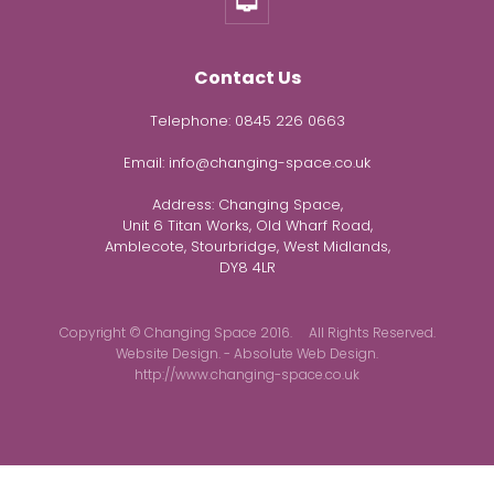
Contact Us
Telephone:
0845 226 0663
Email:
info@changing-space.co.uk
Address:
Changing Space,
Unit 6 Titan Works, Old Wharf Road,
Amblecote, Stourbridge, West Midlands,
DY8 4LR
Copyright © Changing Space 2016. All Rights Reserved.
Website Design. - Absolute Web Design.
http://www.changing-space.co.uk