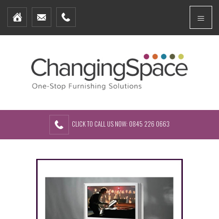
Home
Menu
Furniture Packages
Showhomes
Create Your Own Packs
About Us
Contact Us
CLICK TO CALL US NOW: 0845 226 0663