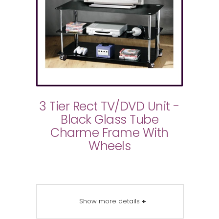
3 Tier Rect TV/DVD Unit -
Black Glass Tube
Charme Frame With
Wheels
Show more details
+