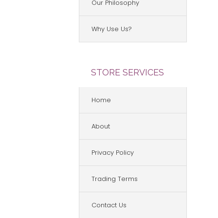
Our Philosophy
Why Use Us?
STORE SERVICES
Home
About
Privacy Policy
Trading Terms
Contact Us