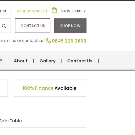
unt
Your Basket: (0)
VIEW ITEMS >
CONTACT US
SHOP NOW
er online or contact us:
0845 226 0663
?
About
Gallery
Contact Us
100% Finance
Available
Side Table