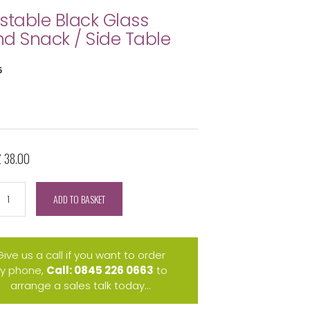
stable Black Glass
d Snack / Side Table
5
£ 38.00
ADD TO BASKET
Give us a call if you want to order
y phone,
Call: 0845 226 0663
to
arrange a sales talk today...