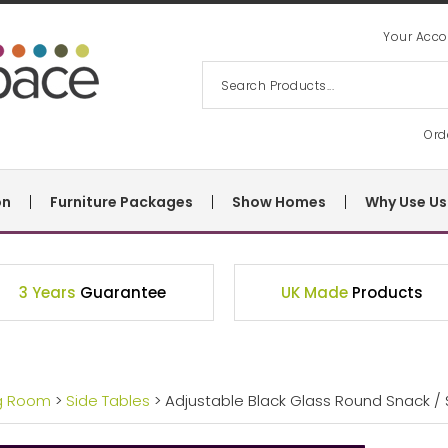
Your Acco
Ord
on
Furniture Packages
Show Homes
Why Use Us
3 Years
Guarantee
UK Made
Products
ng Room
>
Side Tables
> Adjustable Black Glass Round Snack / 