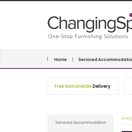
Home
Serviced Accommodati
Free Nationwide
Delivery
Livi
Serviced Accommodation