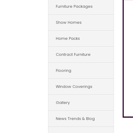
Furniture Packages
Show Homes
Home Packs
Contract Furniture
Flooring
Window Coverings
Gallery
News Trends & Blog