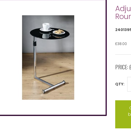
Adju
Roun
240139
£38.00
PRICE:
QTY:
b