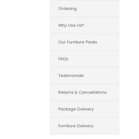
Ordering
Why Use Us?
Our Furniture Packs
FAQs
Testimonials
Returns & Cancellations
Package Delivery
Furniture Delivery