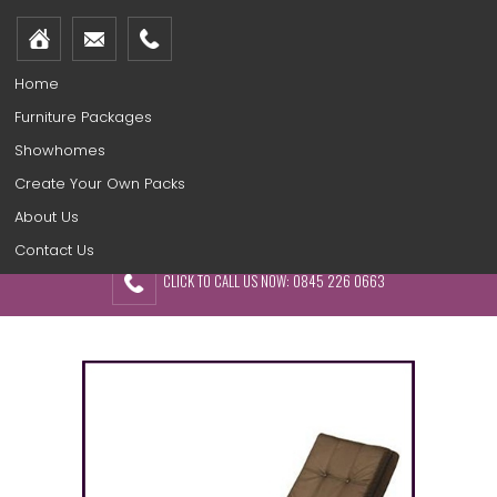
Home
Furniture Packages
Showhomes
Create Your Own Packs
About Us
Contact Us
CLICK TO CALL US NOW: 0845 226 0663