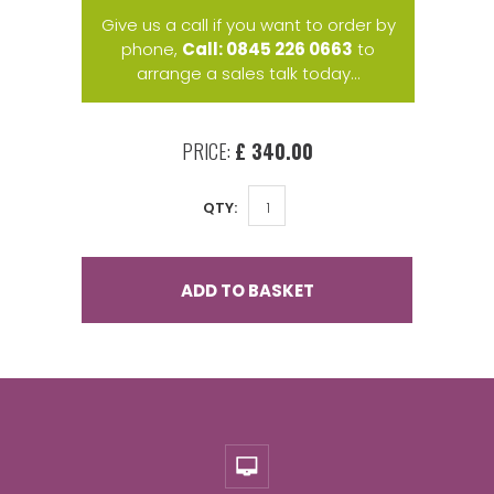
Give us a call if you want to order by
phone,
Call: 0845 226 0663
to
arrange a sales talk today...
PRICE:
£ 340.00
QTY:
ADD TO BASKET