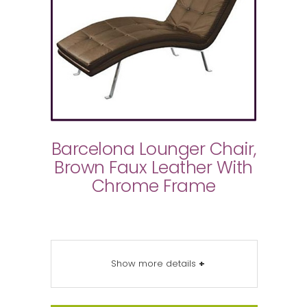
Barcelona Lounger Chair,
Brown Faux Leather With
Chrome Frame
Show more details
+