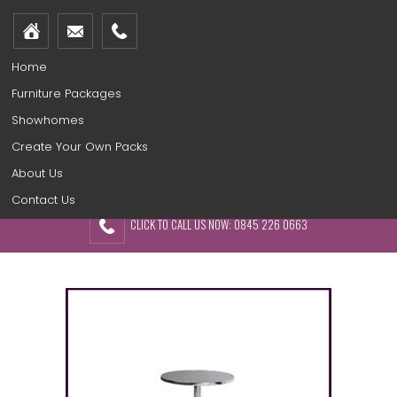
Home
Furniture Packages
Showhomes
Create Your Own Packs
About Us
Contact Us
CLICK TO CALL US NOW: 0845 226 0663