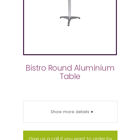
Bistro Round Aluminium
Table
Show more details
+
Give us a call if you want to order by