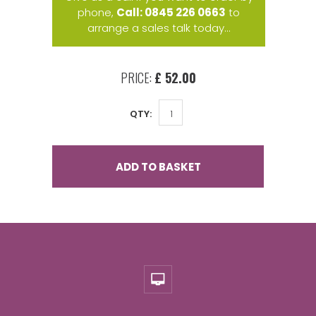
phone,
Call: 0845 226 0663
to
arrange a sales talk today...
PRICE:
£ 52.00
QTY:
ADD TO BASKET