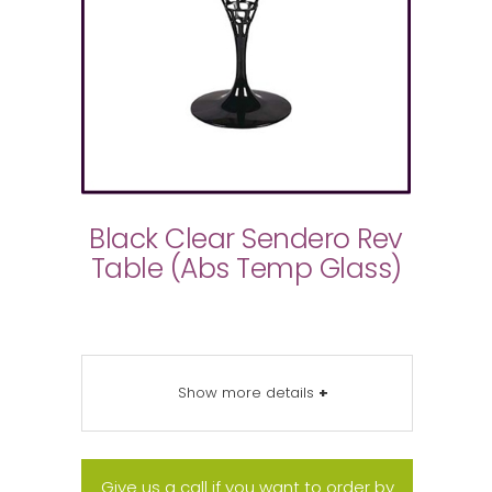
Black Clear Sendero Rev
Table (Abs Temp Glass)
Show more details
+
Give us a call if you want to order by