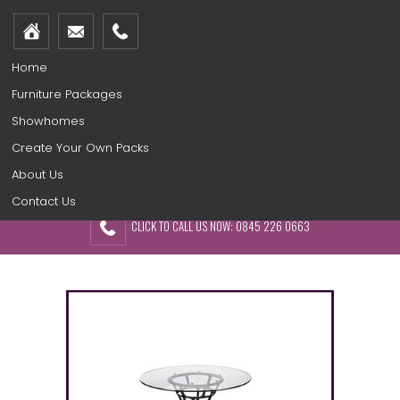
Home
Furniture Packages
Showhomes
Create Your Own Packs
About Us
Contact Us
CLICK TO CALL US NOW: 0845 226 0663