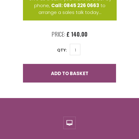
phone,
Call: 0845 226 0663
to
arrange a sales talk today...
PRICE:
£ 140.00
QTY:
ADD TO BASKET