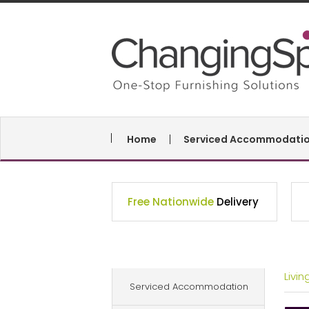
Home
Serviced Accommodati
Free Nationwide
Delivery
Livi
Serviced Accommodation