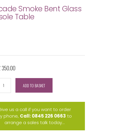
cade Smoke Bent Glass
ole Table
£ 350.00
ADD TO BASKET
Give us a call if you want to order
y phone,
Call: 0845 226 0663
to
arrange a sales talk today...