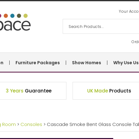
Your Acco
Ord
on
Furniture Packages
Show Homes
Why Use Us
3 Years
Guarantee
UK Made
Products
ng Room
>
Consoles
> Cascade Smoke Bent Glass Console Ta