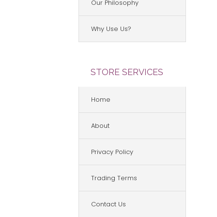
Our Philosophy
Why Use Us?
STORE SERVICES
Home
About
Privacy Policy
Trading Terms
Contact Us