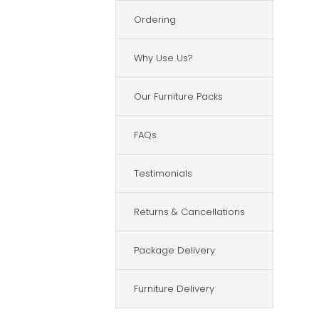
Ordering
Why Use Us?
Our Furniture Packs
FAQs
Testimonials
Returns & Cancellations
Package Delivery
Furniture Delivery