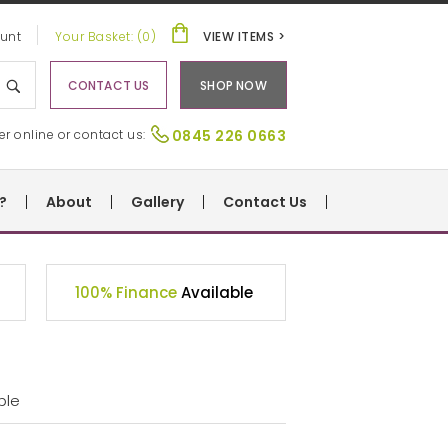
unt
Your Basket: (0)
VIEW ITEMS >
CONTACT US
SHOP NOW
er online or contact us:
0845 226 0663
?
About
Gallery
Contact Us
100% Finance
Available
ble