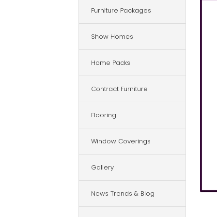
Furniture Packages
Show Homes
Home Packs
Contract Furniture
Flooring
Window Coverings
Gallery
News Trends & Blog