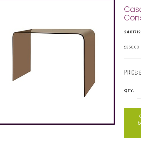
Cas
Cons
2401712
£350.00
PRICE:
QTY:
b