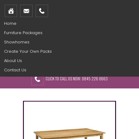
Home
Furniture Packages
Showhomes
Create Your Own Packs
About Us
Contact Us
CLICK TO CALL US NOW: 0845 226 0663