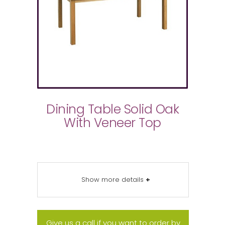
Dining Table Solid Oak
With Veneer Top
Show more details
+
Give us a call if you want to order by