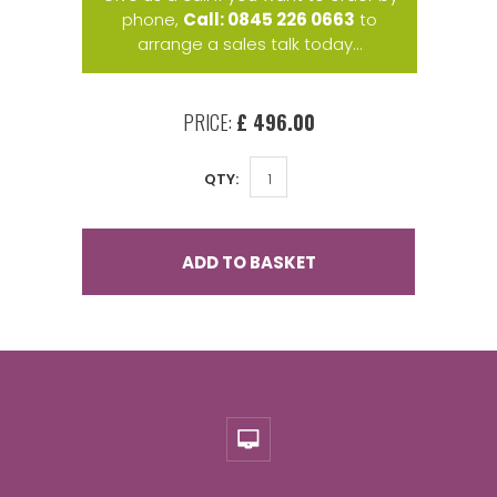
phone,
Call: 0845 226 0663
to
arrange a sales talk today...
PRICE:
£ 496.00
QTY:
ADD TO BASKET