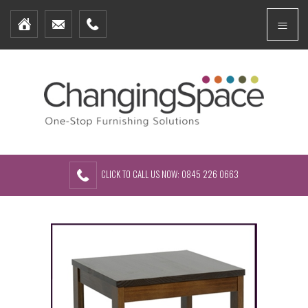
Home
Menu
Furniture Packages
Showhomes
Create Your Own Packs
About Us
Contact Us
CLICK TO CALL US NOW: 0845 226 0663