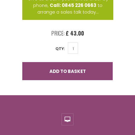
phone,
Call: 0845 226 0663
to
arrange a sales talk today...
PRICE:
£ 43.00
QTY:
ADD TO BASKET