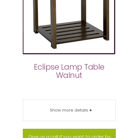
Eclipse Lamp Table
Walnut
Show more details
+
Give us a call if you want to order by