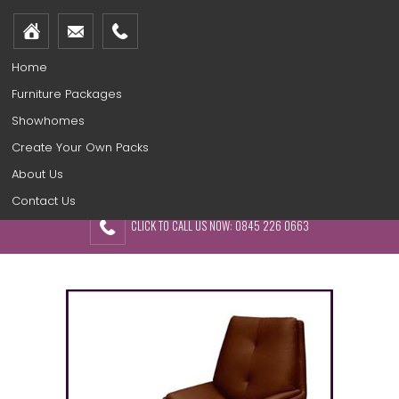
Home
Furniture Packages
Showhomes
Create Your Own Packs
About Us
Contact Us
CLICK TO CALL US NOW: 0845 226 0663