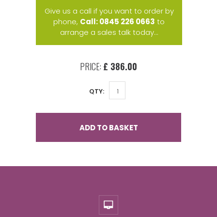
Give us a call if you want to order by
phone,
Call: 0845 226 0663
to
arrange a sales talk today...
PRICE:
£ 386.00
QTY:
ADD TO BASKET