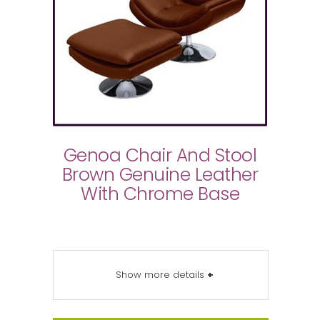
Genoa Chair And Stool
Brown Genuine Leather
With Chrome Base
Show more details
+