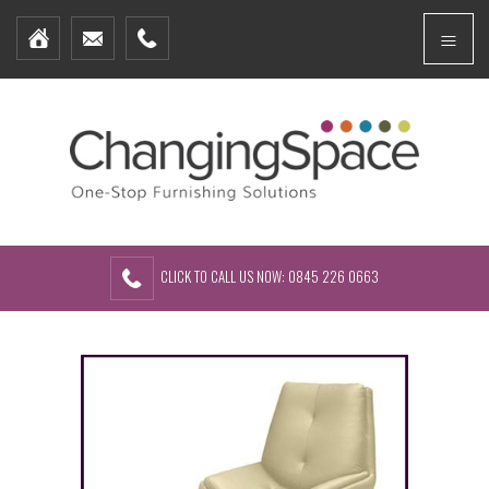
Home
Menu
Furniture Packages
Showhomes
Create Your Own Packs
About Us
Contact Us
CLICK TO CALL US NOW: 0845 226 0663