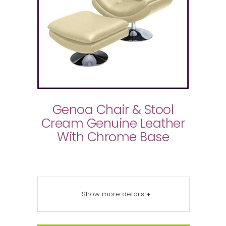
Genoa Chair & Stool
Cream Genuine Leather
With Chrome Base
Show more details
+