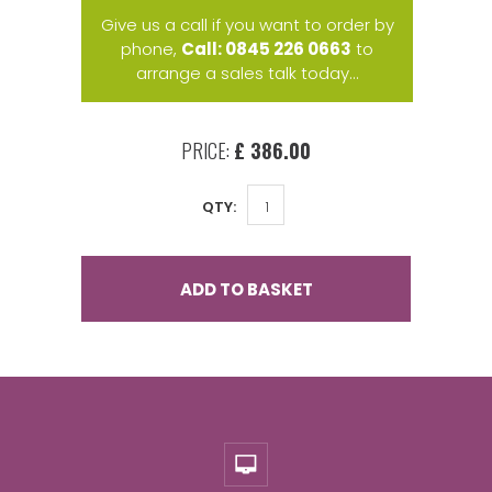
Give us a call if you want to order by
phone,
Call: 0845 226 0663
to
arrange a sales talk today...
PRICE:
£ 386.00
QTY:
ADD TO BASKET