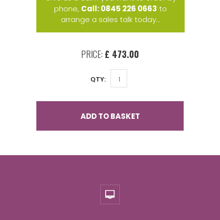
phone,
Call: 0845 226 0663
to
arrange a sales talk today...
PRICE:
£ 473.00
QTY:
ADD TO BASKET