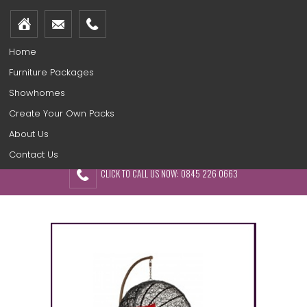
Home
Furniture Packages
Showhomes
Create Your Own Packs
About Us
Contact Us
CLICK TO CALL US NOW: 0845 226 0663