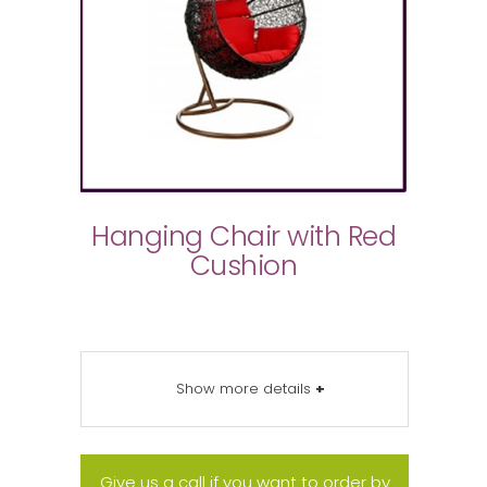
Hanging Chair with Red
Cushion
Show more details
+
Give us a call if you want to order by