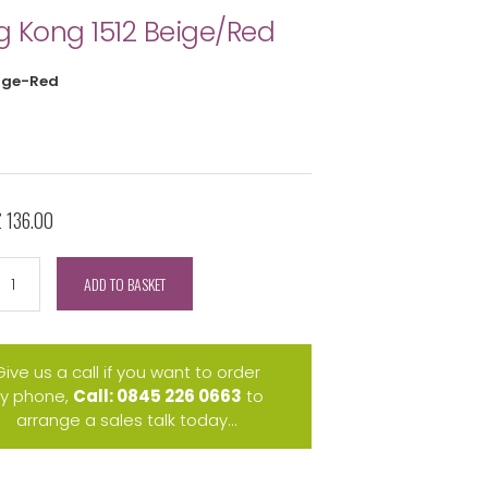
 Kong 1512 Beige/Red
ige-Red
£ 136.00
ADD TO BASKET
Give us a call if you want to order
y phone,
Call: 0845 226 0663
to
arrange a sales talk today...