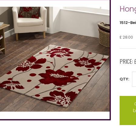
Hong
1512-Be
£ 28.00
PRICE:
QTY:
b