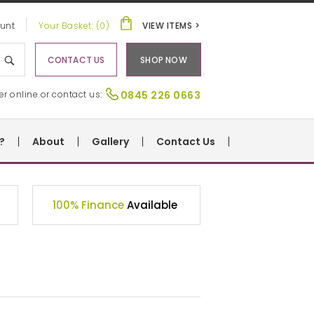
unt
Your Basket: (0)
VIEW ITEMS >
CONTACT US
SHOP NOW
er online or contact us:
0845 226 0663
?
About
Gallery
Contact Us
100% Finance
Available