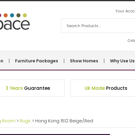
Your Acco
Ord
on
Furniture Packages
Show Homes
Why Use Us
3 Years
Guarantee
UK Made
Products
ng Room
>
Rugs
> Hong Kong 1512 Beige/Red