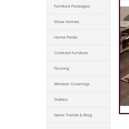
Furniture Packages
Show Homes
Home Packs
Contract Furniture
Flooring
Window Coverings
Gallery
News Trends & Blog