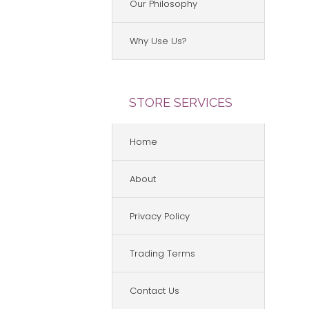
Our Philosophy
Why Use Us?
STORE SERVICES
Home
About
Privacy Policy
Trading Terms
Contact Us