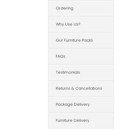
Ordering
Why Use Us?
Our Furniture Packs
FAQs
Testimonials
Returns & Cancellations
Package Delivery
Furniture Delivery