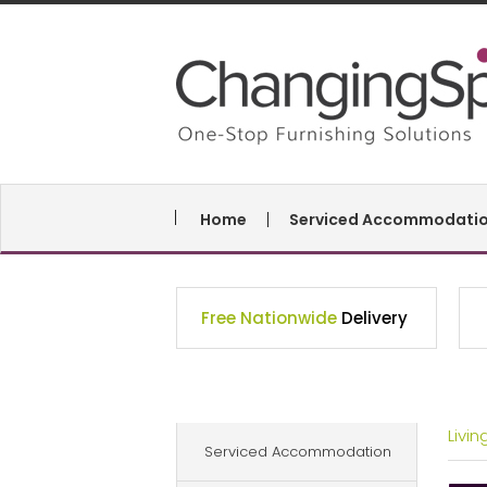
Home
Serviced Accommodati
Free Nationwide
Delivery
Livi
Serviced Accommodation