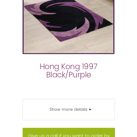
Hong Kong 1997
Black/Purple
Show more details
+
Give us a call if you want to order by