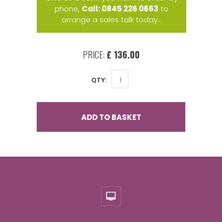
phone,
Call: 0845 226 0663
to
arrange a sales talk today...
PRICE:
£ 136.00
QTY:
ADD TO BASKET