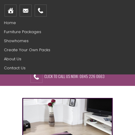
Home
Furniture Packages
Showhomes
Create Your Own Packs
About Us
Contact Us
CLICK TO CALL US NOW: 0845 226 0663