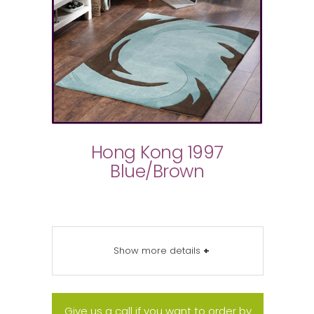
Hong Kong 1997
Blue/Brown
Show more details
+
Give us a call if you want to order by