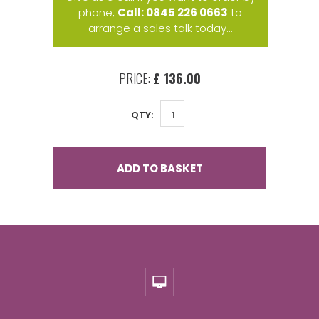
phone,
Call: 0845 226 0663
to
arrange a sales talk today...
PRICE:
£ 136.00
QTY:
ADD TO BASKET