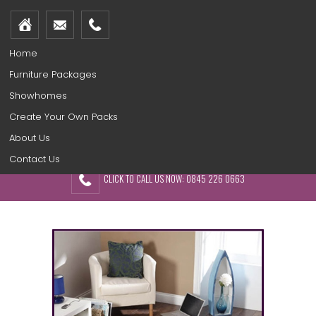
Home
Furniture Packages
Showhomes
Create Your Own Packs
About Us
Contact Us
CLICK TO CALL US NOW: 0845 226 0663