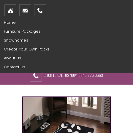
Home
Furniture Packages
Showhomes
Create Your Own Packs
About Us
Contact Us
CLICK TO CALL US NOW: 0845 226 0663