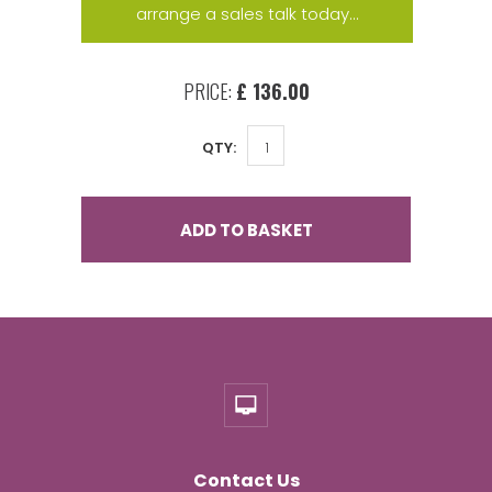
arrange a sales talk today...
PRICE:
£ 136.00
QTY:
ADD TO BASKET
Contact Us