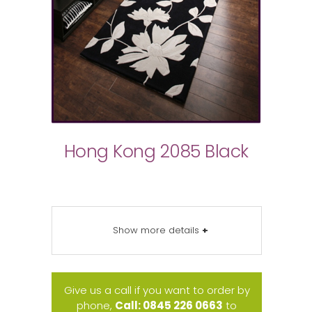
Hong Kong 2085 Black
Show more details
+
Give us a call if you want to order by
phone,
Call: 0845 226 0663
to