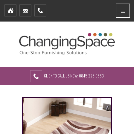
Home
Menu
Furniture Packages
Showhomes
Create Your Own Packs
About Us
Contact Us
CLICK TO CALL US NOW: 0845 226 0663