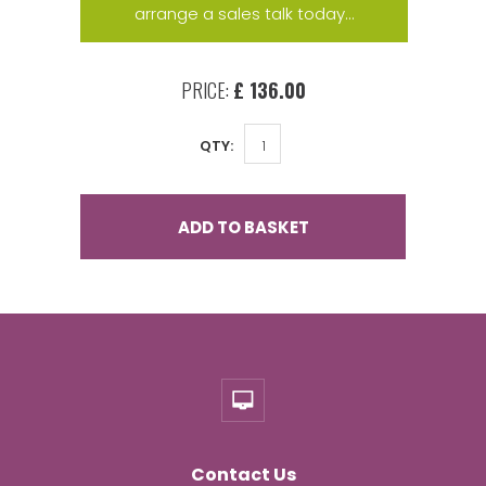
arrange a sales talk today...
PRICE:
£ 136.00
QTY:
ADD TO BASKET
Contact Us