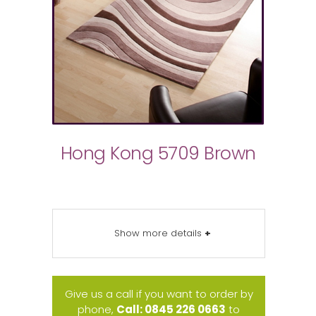
Hong Kong 5709 Brown
Show more details
+
Give us a call if you want to order by
phone,
Call: 0845 226 0663
to