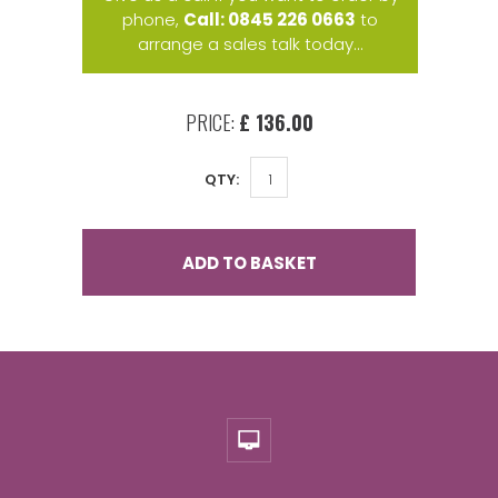
phone,
Call: 0845 226 0663
to
arrange a sales talk today...
PRICE:
£ 136.00
QTY:
ADD TO BASKET