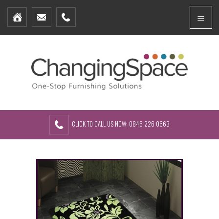
Home
Menu
Furniture Packages
Showhomes
Create Your Own Packs
About Us
Contact Us
CLICK TO CALL US NOW: 0845 226 0663