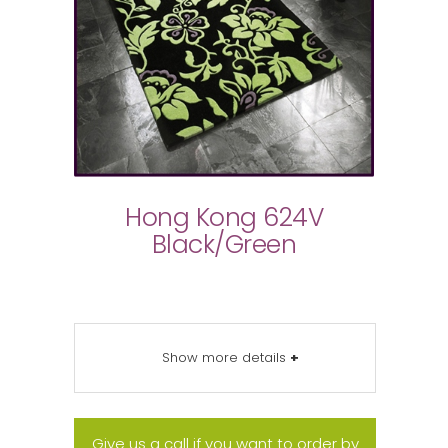
Hong Kong 624V
Black/Green
Show more details
+
Give us a call if you want to order by