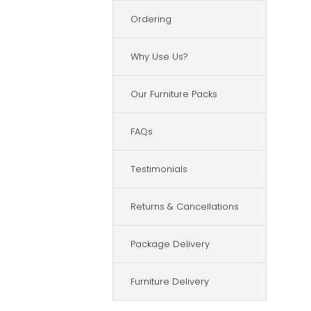
Ordering
Why Use Us?
Our Furniture Packs
FAQs
Testimonials
Returns & Cancellations
Package Delivery
Furniture Delivery