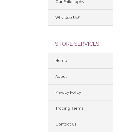
Our Philosophy
Why Use Us?
STORE SERVICES
Home
About
Privacy Policy
Trading Terms
Contact Us