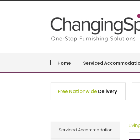
Home
Serviced Accommodati
Free Nationwide
Delivery
Livi
Serviced Accommodation