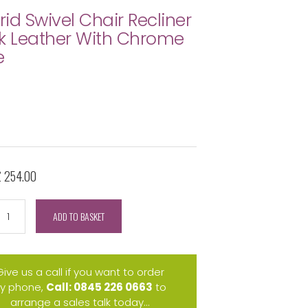
id Swivel Chair Recliner
k Leather With Chrome
e
£ 254.00
ADD TO BASKET
Give us a call if you want to order
y phone,
Call: 0845 226 0663
to
arrange a sales talk today...