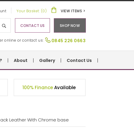
unt
Your Basket: (0)
VIEW ITEMS >
CONTACT US
SHOP NOW
er online or contact us:
0845 226 0663
?
About
Gallery
Contact Us
100% Finance
Available
 Black Leather With Chrome base