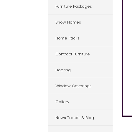
Furniture Packages
Show Homes
Home Packs
Contract Furniture
Flooring
Window Coverings
Gallery
News Trends & Blog