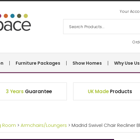
Your Acco
Ord
on
Furniture Packages
Show Homes
Why Use Us
3 Years
Guarantee
UK Made
Products
ng Room
>
Armchairs/Loungers
> Madrid Swivel Chair Recliner