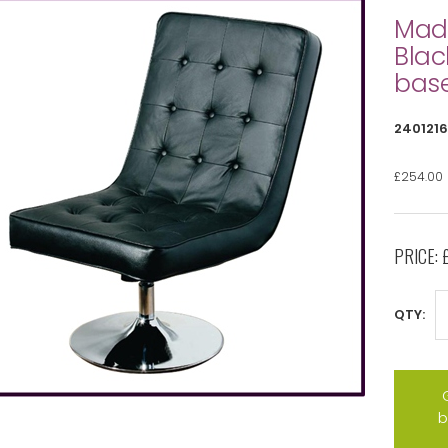
Madr
Blac
bas
2401216
£254.00
PRICE:
QTY:
b