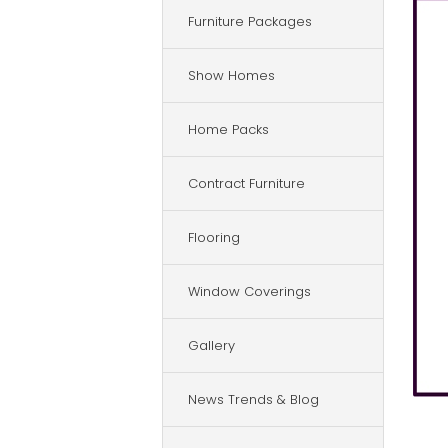
Furniture Packages
Show Homes
Home Packs
Contract Furniture
Flooring
Window Coverings
Gallery
News Trends & Blog