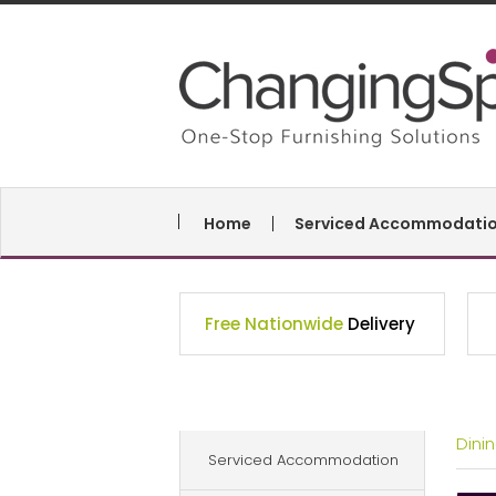
Home
Serviced Accommodati
Free Nationwide
Delivery
Dini
Serviced Accommodation