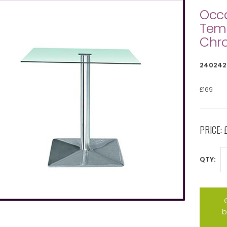
Occa
Temp
Chr
240242
£169
PRICE:
QTY:
b