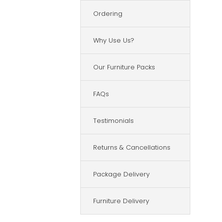
Ordering
Why Use Us?
Our Furniture Packs
FAQs
Testimonials
Returns & Cancellations
Package Delivery
Furniture Delivery