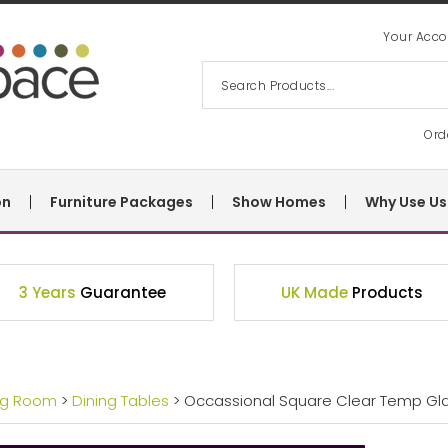
Your Acco
Ord
on
Furniture Packages
Show Homes
Why Use Us
3 Years
Guarantee
UK Made
Products
ng Room
>
Dining Tables
> Occassional Square Clear Temp Gl