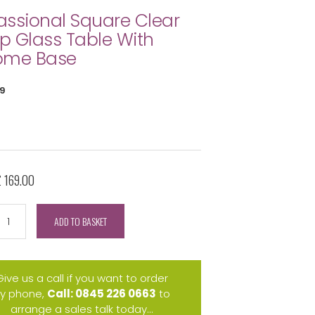
ssional Square Clear
 Glass Table With
ome Base
9
£ 169.00
ADD TO BASKET
Give us a call if you want to order
y phone,
Call: 0845 226 0663
to
arrange a sales talk today...