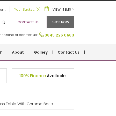
unt
Your Basket: (0)
VIEW ITEMS >
CONTACT US
SHOP NOW
er online or contact us:
0845 226 0663
?
About
Gallery
Contact Us
100% Finance
Available
ass Table With Chrome Base