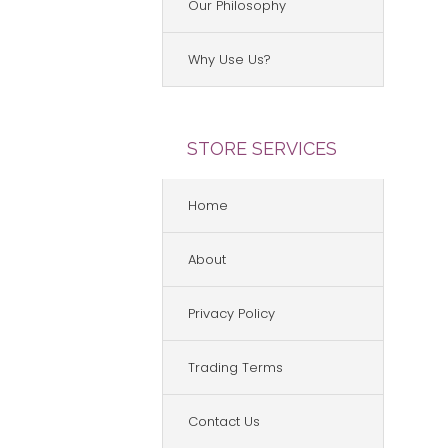
Our Philosophy
Why Use Us?
STORE SERVICES
Home
About
Privacy Policy
Trading Terms
Contact Us