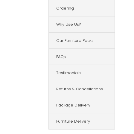
Ordering
Why Use Us?
Our Furniture Packs
FAQs
Testimonials
Returns & Cancellations
Package Delivery
Furniture Delivery