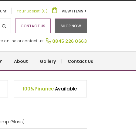
unt
Your Basket: (0)
VIEW ITEMS >
CONTACT US
SHOP NOW
er online or contact us:
0845 226 0663
?
About
Gallery
Contact Us
100% Finance
Available
Temp Glass)