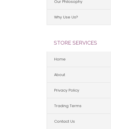
Our Philosophy
Why Use Us?
STORE SERVICES
Home
About
Privacy Policy
Trading Terms
Contact Us