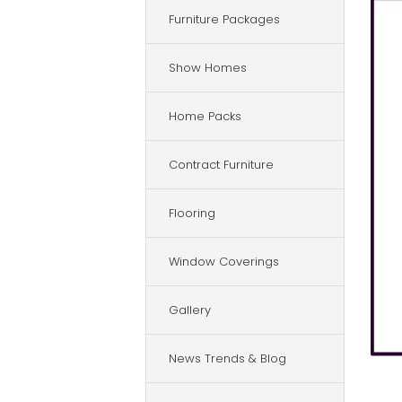
Furniture Packages
Show Homes
Home Packs
Contract Furniture
Flooring
Window Coverings
Gallery
News Trends & Blog