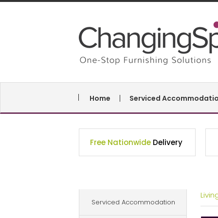
Home
Serviced Accommodati
Free Nationwide
Delivery
Livi
Serviced Accommodation