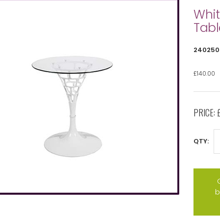
Whit
Tabl
240250
£140.00
PRICE:
QTY:
b