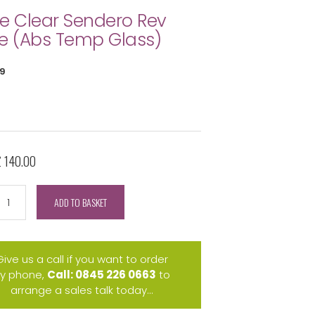
e Clear Sendero Rev
e (Abs Temp Glass)
9
£ 140.00
ADD TO BASKET
Give us a call if you want to order
y phone,
Call: 0845 226 0663
to
arrange a sales talk today...