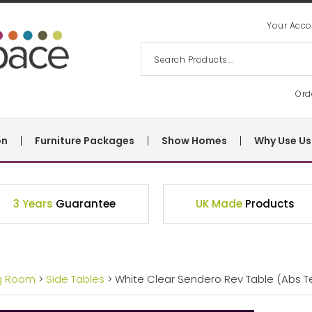
Your Acco
Ord
on
Furniture Packages
Show Homes
Why Use Us
3 Years
Guarantee
UK Made
Products
ng Room
>
Side Tables
> White Clear Sendero Rev Table (Abs 