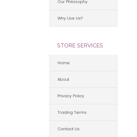
Our Philosophy
Why Use Us?
STORE SERVICES
Home
About
Privacy Policy
Trading Terms
Contact Us