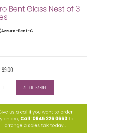
ro Bent Glass Nest of 3
es
(Azzuro-Bent-G
£ 99.00
ADD TO BASKET
Give us a call if you want to order
y phone,
Call: 0845 226 0663
to
arrange a sales talk today...