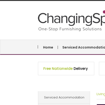
Home
Serviced Accommodati
Free Nationwide
Delivery
Livi
Serviced Accommodation