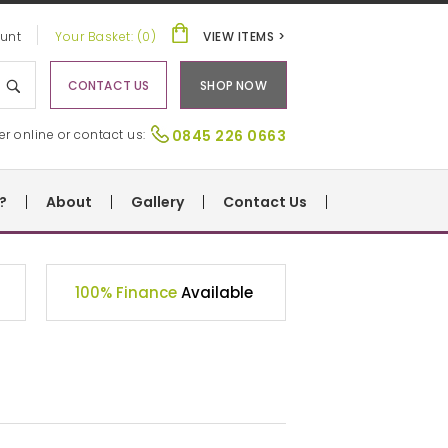
unt
Your Basket: (0)
VIEW ITEMS >
CONTACT US
SHOP NOW
er online or contact us:
0845 226 0663
?
About
Gallery
Contact Us
100% Finance
Available