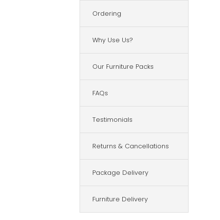
Ordering
Why Use Us?
Our Furniture Packs
FAQs
Testimonials
Returns & Cancellations
Package Delivery
Furniture Delivery