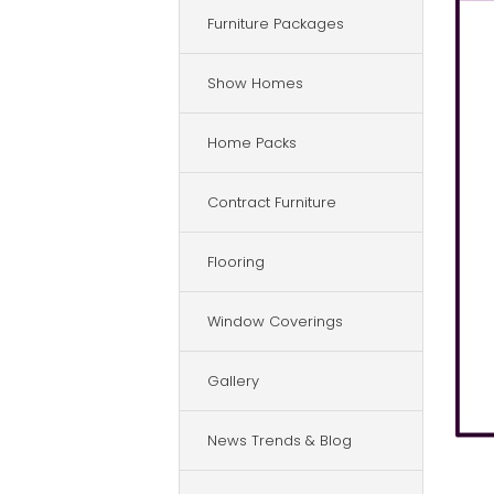
Furniture Packages
Show Homes
Home Packs
Contract Furniture
Flooring
Window Coverings
Gallery
News Trends & Blog