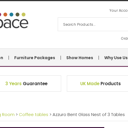
Your Acco
Ord
on
Furniture Packages
Show Homes
Why Use Us
3 Years
Guarantee
UK Made
Products
ng Room
>
Coffee tables
> Azzuro Bent Glass Nest of 3 Tables