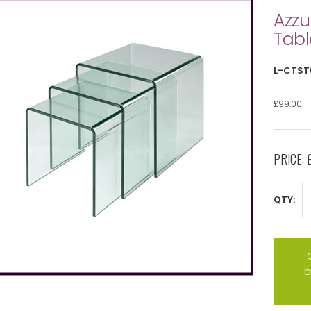
Azzu
Tabl
L-CTST
£99.00
PRICE:
QTY:
b